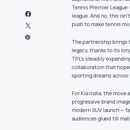
Tennis Premier League (
league. And no, this isn’
push to make tennis mor
The partnership brings t
legacy, thanks to its lo
TPL’s steadily expanding
collaboration that hopes
sporting dreams across 
For Kia India, the move 
progressive brand image.
modern SUV launch — fas
audiences glued till mat