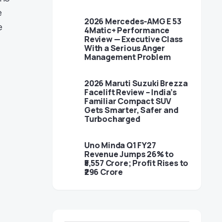
e
2026 Mercedes-AMG E 53
e
4Matic+ Performance
Review — Executive Class
With a Serious Anger
Management Problem
2026 Maruti Suzuki Brezza
Facelift Review – India’s
Familiar Compact SUV
Gets Smarter, Safer and
Turbocharged
Uno Minda Q1 FY27
Revenue Jumps 26% to
₹5,557 Crore; Profit Rises to
₹296 Crore