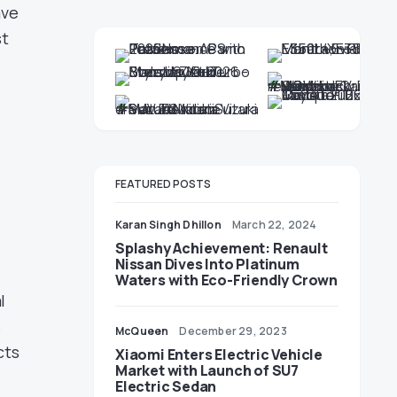
ave
st
FEATURED POSTS
Karan Singh Dhillon
March 22, 2024
Splashy Achievement: Renault
Nissan Dives Into Platinum
Waters with Eco-Friendly Crown
l
s
McQueen
December 29, 2023
cts
Xiaomi Enters Electric Vehicle
Market with Launch of SU7
Electric Sedan