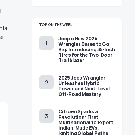
d
l
TOP ON THE WEEK
dia
 an
Jeep’s New 2024
Wrangler Dares to Go
Big: Introducing 35-Inch
Tires for the Two-Door
Trailblazer
2025 Jeep Wrangler
Unleashes Hybrid
Power and Next-Level
Off-Road Mastery
Citroën Sparks a
Revolution: First
Multinational to Export
Indian-Made EVs,
Igniting Global Paths