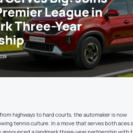
Premier League in
rk Three-Year
ship
2026
s from highways to hard courts, the automaker is now
rowing tennis culture. In a move that serves both aces 
has announced a landmark three-year partnership with 