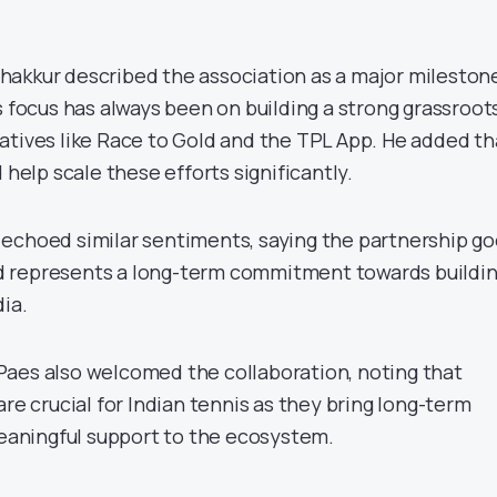
akkur described the association as a major mileston
s focus has always been on building a strong grassroot
atives like Race to Gold and the TPL App. He added th
 help scale these efforts significantly.
echoed similar sentiments, saying the partnership g
 represents a long-term commitment towards buildi
ia.
aes also welcomed the collaboration, noting that
are crucial for Indian tennis as they bring long-term
meaningful support to the ecosystem.