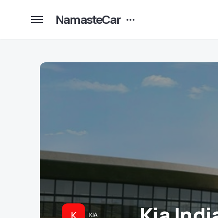
NamasteCar
Kia Indi
K
KIA