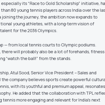
specially its “Race to Gold Scholarship” initiative, h
than 80 young tennis players across India over the la
a joining the journey, the ambition now expands to
tional young athletes, with a long-term vision of
 talent for the 2036 Olympics.
ap — from local tennis courts to Olympic podiums.
here will probably also be a lot of forehands, fitness
ing “watch the ball!” from the stands.
ship, Atul Sood, Senior Vice President – Sales and
id the company believes sports create powerful cultura
nnis, with its youthful and premium appeal, resonate
osophy. He added that the collaboration with TPL refle
g tennis more engaging and relevant for India’s next