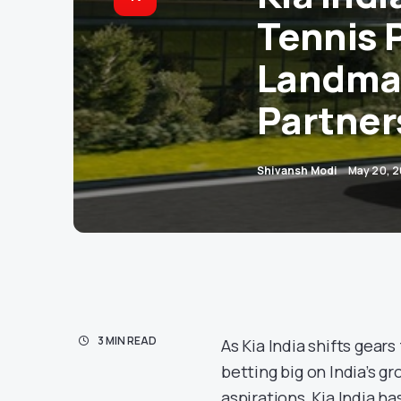
Tennis 
Landma
Partner
Shivansh Modi
May 20, 
3 MIN READ
As Kia India shifts gear
betting big on India’s g
aspirations, Kia India 