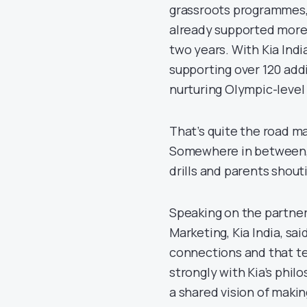
grassroots programmes, e
already supported more 
two years. With Kia Indi
supporting over 120 addi
nurturing Olympic-level
That’s quite the road m
Somewhere in between, t
drills and parents shout
Speaking on the partner
Marketing, Kia India, sa
connections and that te
strongly with Kia’s phil
a shared vision of makin