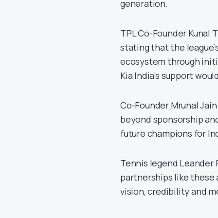
generation.
TPL Co-Founder Kunal Th
stating that the league’
ecosystem through initi
Kia India’s support would
Co-Founder Mrunal Jain 
beyond sponsorship and
future champions for Ind
Tennis legend Leander P
partnerships like these 
vision, credibility and 