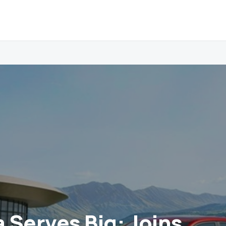
a Serves Big: Joins