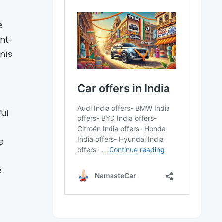
e
nt-
nis
ful
e
e