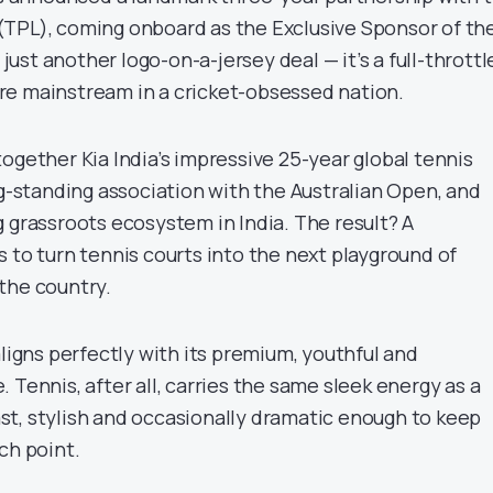
TPL), coming onboard as the Exclusive Sponsor of th
t just another logo-on-a-jersey deal — it’s a full-throttl
e mainstream in a cricket-obsessed nation.
ogether Kia India’s impressive 25-year global tennis
ng-standing association with the Australian Open, and
 grassroots ecosystem in India. The result? A
 to turn tennis courts into the next playground of
the country.
aligns perfectly with its premium, youthful and
 Tennis, after all, carries the same sleek energy as a
t, stylish and occasionally dramatic enough to keep
ch point.