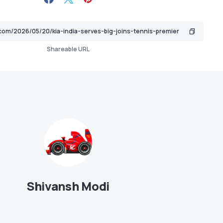
Shareable URL
Shivansh Modi