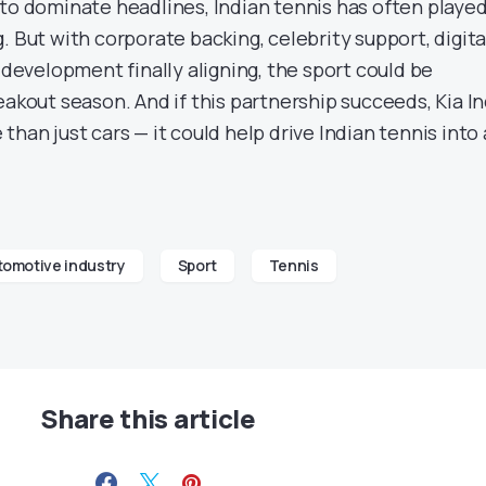
 to dominate headlines, Indian tennis has often playe
. But with corporate backing, celebrity support, digita
s development finally aligning, the sport could be
eakout season. And if this partnership succeeds, Kia In
than just cars — it could help drive Indian tennis into
tomotive industry
Sport
Tennis
Share this article