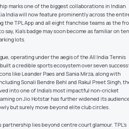
hip marks one of the biggest collaborations in Indian
Kia India will now feature prominently across the entir
g the TPL App and all eight franchise teams as the fro
to say, Kia’s badge may soon become as familiar on ten
arking lots.
ue, operating under the aegis of the All India Tennis
 built a credible sports ecosystem over seven success
cons like Leander Paes and Sania Mirza, along with
ncluding Sonali Bendre Behl and Rakul Preet Singh, th
ved into one of India’s most impactful non-cricket
eaming on Jio Hotstar has further widened its audienc
owly but surely move beyond elite club circles.
is partnership lies beyond centre court glamour. TPL’s