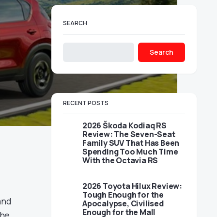
SEARCH
Search
RECENT POSTS
2026 Škoda Kodiaq RS
Review: The Seven-Seat
Family SUV That Has Been
Spending Too Much Time
With the Octavia RS
2026 Toyota Hilux Review:
Tough Enough for the
and
Apocalypse, Civilised
Enough for the Mall
the