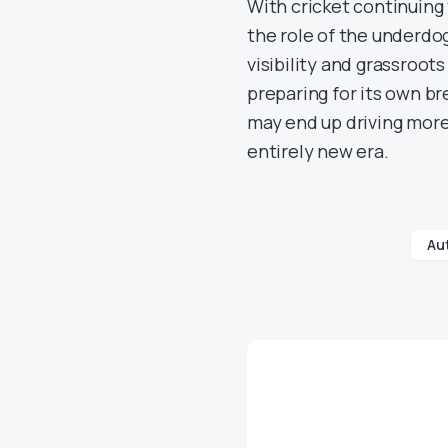
With cricket continuing
the role of the underdog
visibility and grassroot
preparing for its own br
may end up driving more 
entirely new era.
Au