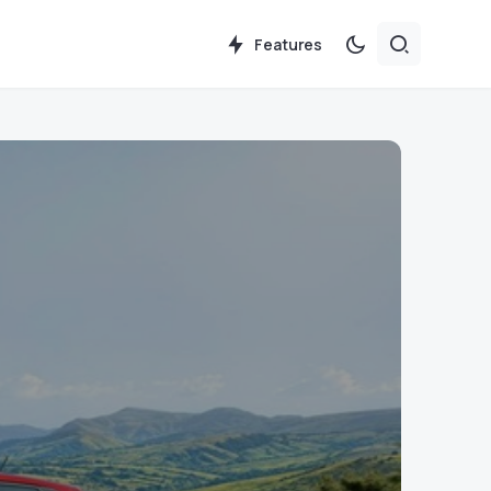
Features