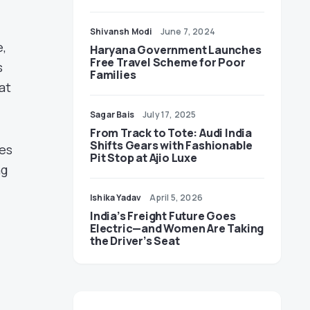
Shivansh Modi
June 7, 2024
e,
Haryana Government Launches
Free Travel Scheme for Poor
s
Families
at
Sagar Bais
July 17, 2025
From Track to Tote: Audi India
Shifts Gears with Fashionable
oes
Pit Stop at Ajio Luxe
ng
Ishika Yadav
April 5, 2026
India’s Freight Future Goes
Electric—and Women Are Taking
the Driver’s Seat