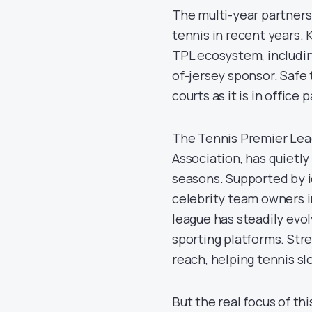
The multi-year partners
tennis in recent years. 
TPL ecosystem, includin
of-jersey sponsor. Safe 
courts as it is in office p
The Tennis Premier Leag
Association, has quietly
seasons. Supported by i
celebrity team owners i
league has steadily evol
sporting platforms. Str
reach, helping tennis sl
But the real focus of th