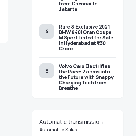
from Chennai to
Jakarta
Rare & Exclusive 2021
BMW 840i Gran Coupe
M Sport Listed for Sale
in Hyderabad at ₹1.30
Crore
Volvo Cars Electrifies
the Race: Zooms into
the Future with Snappy
Charging Tech from
Breathe
Automatic transmission
Automobile Sales