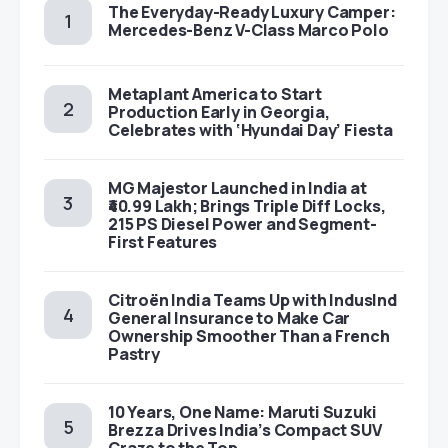
The Everyday-Ready Luxury Camper:
Mercedes-Benz V-Class Marco Polo
Metaplant America to Start
Production Early in Georgia,
Celebrates with ‘Hyundai Day’ Fiesta
MG Majestor Launched in India at
₹40.99 Lakh; Brings Triple Diff Locks,
215 PS Diesel Power and Segment-
First Features
Citroën India Teams Up with IndusInd
General Insurance to Make Car
Ownership Smoother Than a French
Pastry
10 Years, One Name: Maruti Suzuki
Brezza Drives India’s Compact SUV