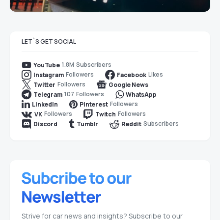
LET`S GET SOCIAL
1.8M
Subscribers
YouTube
Followers
Likes
Instagram
Facebook
Followers
Twitter
Google News
107
Followers
Telegram
WhatsApp
Followers
LinkedIn
Pinterest
Followers
Followers
VK
Twitch
Subscribers
Discord
Tumblr
Reddit
Strive for car news and insights? Subscribe to our