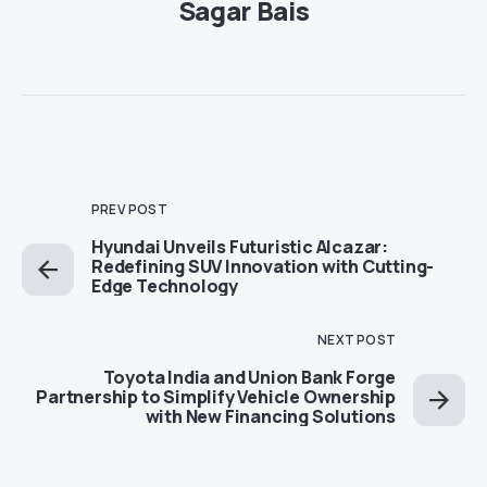
Sagar Bais
PREV POST
Hyundai Unveils Futuristic Alcazar:
Redefining SUV Innovation with Cutting-
Edge Technology
NEXT POST
Toyota India and Union Bank Forge
Partnership to Simplify Vehicle Ownership
with New Financing Solutions