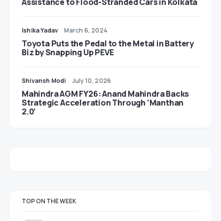
Assistance to Flood-Stranded Cars in Kolkata
Ishika Yadav
March 6, 2024
Toyota Puts the Pedal to the Metal in Battery
Biz by Snapping Up PEVE
Shivansh Modi
July 10, 2026
Mahindra AGM FY26: Anand Mahindra Backs
Strategic Acceleration Through ‘Manthan
2.0’
TOP ON THE WEEK