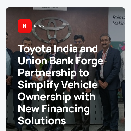
N
NEWS
Toyota India and
Union Bank Forge
Partnership to
Simplify Vehicle
Ownership with
New Financing
Solutions