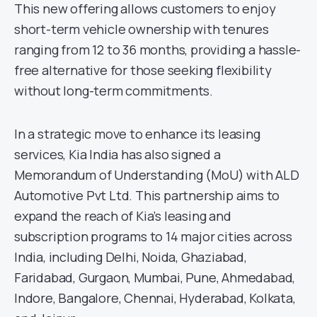
This new offering allows customers to enjoy
short-term vehicle ownership with tenures
ranging from 12 to 36 months, providing a hassle-
free alternative for those seeking flexibility
without long-term commitments.
In a strategic move to enhance its leasing
services, Kia India has also signed a
Memorandum of Understanding (MoU) with ALD
Automotive Pvt Ltd. This partnership aims to
expand the reach of Kia’s leasing and
subscription programs to 14 major cities across
India, including Delhi, Noida, Ghaziabad,
Faridabad, Gurgaon, Mumbai, Pune, Ahmedabad,
Indore, Bangalore, Chennai, Hyderabad, Kolkata,