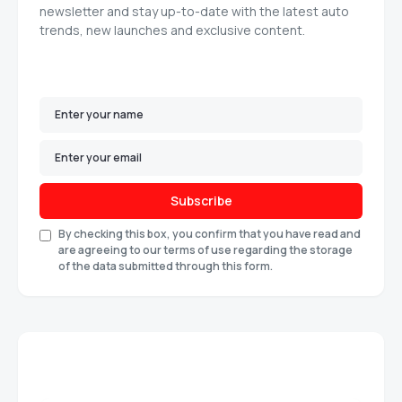
newsletter and stay up-to-date with the latest auto
trends, new launches and exclusive content.
Subscribe
By checking this box, you confirm that you have read and
are agreeing to our terms of use regarding the storage
of the data submitted through this form.