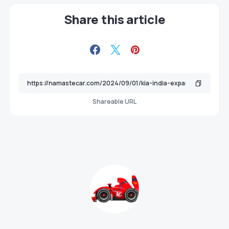
Share this article
Shareable URL