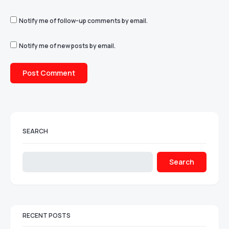
Notify me of follow-up comments by email.
Notify me of new posts by email.
SEARCH
Search
RECENT POSTS