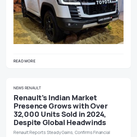
READ MORE
NEWS
RENAULT
Renault’s Indian Market
Presence Grows with Over
32,000 Units Sold in 2024,
Despite Global Headwinds
Renault Reports Steady Gains, Confirms Financial