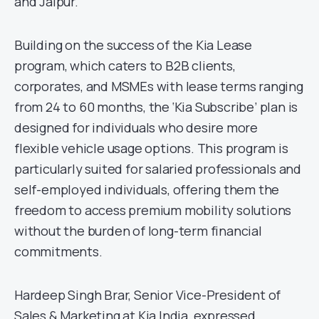
and Jaipur.
Building on the success of the Kia Lease
program, which caters to B2B clients,
corporates, and MSMEs with lease terms ranging
from 24 to 60 months, the ‘Kia Subscribe’ plan is
designed for individuals who desire more
flexible vehicle usage options. This program is
particularly suited for salaried professionals and
self-employed individuals, offering them the
freedom to access premium mobility solutions
without the burden of long-term financial
commitments.
Hardeep Singh Brar, Senior Vice-President of
Sales & Marketing at Kia India, expressed