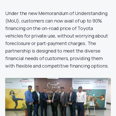
Under the new Memorandum of Understanding
(MoU), customers can now avail of up to 90%
financing on the on-road price of Toyota
vehicles for private use, without worrying about
foreclosure or part-payment charges. The
partnership is designed to meet the diverse
financial needs of customers, providing them
with flexible and competitive financing options.