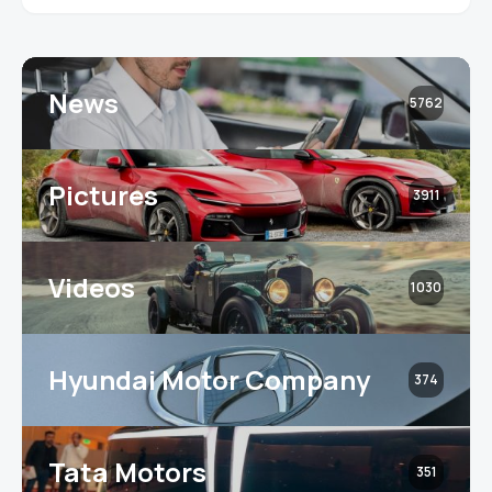
News
5762
Pictures
3911
Videos
1030
Hyundai Motor Company
374
Tata Motors
351