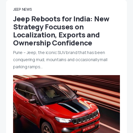
JEEP
NEWS
Jeep Reboots for India: New
Strategy Focuses on
Localization, Exports and
Ownership Confidence
Pune – Jeep, the iconic SUV brand that has been
conquering mud, mountains and occasionally mall
parking ramps…