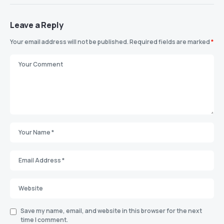
Leave a Reply
Your email address will not be published.
Required fields are marked
*
Save my name, email, and website in this browser for the next
time I comment.