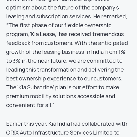
optimism about the future of the company’s
leasing and subscription services. He remarked,
“The first phase of our flexible ownership
program, ‘Kia Lease,’ has received tremendous
feedback from customers. With the anticipated
growth of the leasing business in India from 1%
to 3% in the near future, we are committed to
leading this transformation and delivering the
best ownership experience to our customers.
The ‘Kia Subscribe’ plan is our effort to make
premium mobility solutions accessible and
convenient for all.”
Earlier this year, Kia India had collaborated with
ORIX Auto Infrastructure Services Limited to