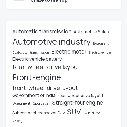
Craze to the Top
Automatic transmission
Automobile Sales
Automotive industry
B-segment
Electric motor
Electric vehicle
Dual-clutch transmission
Electric vehicle battery
four-wheel-drive layout
Front-engine
front-wheel-drive layout
Government of India
rear-wheel-drive layout
Straight-four engine
S-segment
Sports car
SUV
Subcompact crossover SUV
Twin-turbo
V8 engine