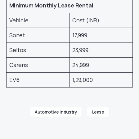
Minimum Monthly Lease Rental
Vehicle
Cost (INR)
Sonet
17,999
Seltos
23,999
Carens
24,999
EV6
1,29,000
Automotive industry
Lease