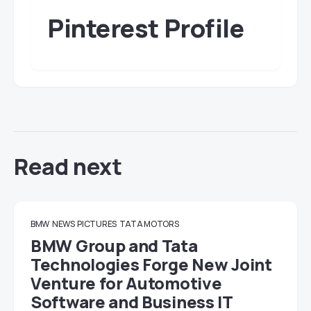
Pinterest Profile
Read next
BMW
NEWS
PICTURES
TATA MOTORS
BMW Group and Tata
Technologies Forge New Joint
Venture for Automotive
Software and Business IT