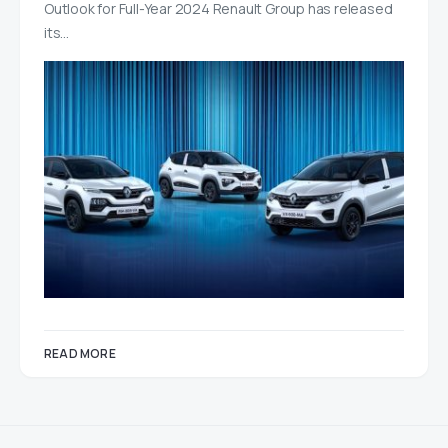
Outlook for Full-Year 2024 Renault Group has released
its…
READ MORE