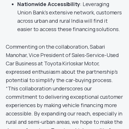
Nationwide Accessibility
: Leveraging
Union Bank’s extensive network, customers
across urban and rural India will find it
easier to access these financing solutions.
Commenting on the collaboration, Sabari
Manohar, Vice President of Sales-Service-Used
Car Business at Toyota Kirloskar Motor,
expressed enthusiasm about the partnership’s
potential to simplify the car-buying process.
“This collaboration underscores our
commitment to delivering exceptional customer
experiences by making vehicle financing more
accessible. By expanding our reach, especially in
rural and semi-urban areas, we hope to make the