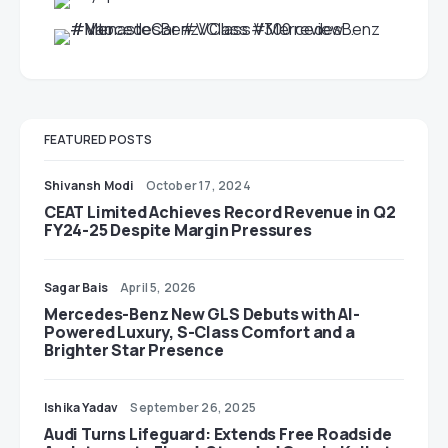
FEATURED POSTS
Shivansh Modi
October 17, 2024
CEAT Limited Achieves Record Revenue in Q2
FY24-25 Despite Margin Pressures
Sagar Bais
April 5, 2026
Mercedes-Benz New GLS Debuts with AI-
Powered Luxury, S-Class Comfort and a
Brighter Star Presence
Ishika Yadav
September 26, 2025
Audi Turns Lifeguard: Extends Free Roadside