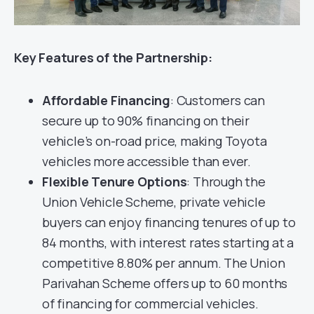
Key Features of the Partnership:
Affordable Financing
: Customers can
secure up to 90% financing on their
vehicle’s on-road price, making Toyota
vehicles more accessible than ever.
Flexible Tenure Options
: Through the
Union Vehicle Scheme, private vehicle
buyers can enjoy financing tenures of up to
84 months, with interest rates starting at a
competitive 8.80% per annum. The Union
Parivahan Scheme offers up to 60 months
of financing for commercial vehicles.