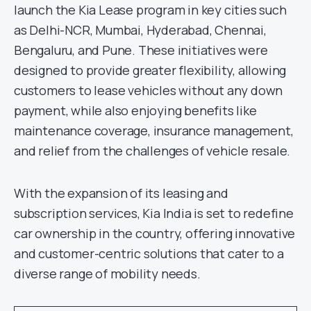
launch the Kia Lease program in key cities such
as Delhi-NCR, Mumbai, Hyderabad, Chennai,
Bengaluru, and Pune. These initiatives were
designed to provide greater flexibility, allowing
customers to lease vehicles without any down
payment, while also enjoying benefits like
maintenance coverage, insurance management,
and relief from the challenges of vehicle resale.
With the expansion of its leasing and
subscription services, Kia India is set to redefine
car ownership in the country, offering innovative
and customer-centric solutions that cater to a
diverse range of mobility needs.