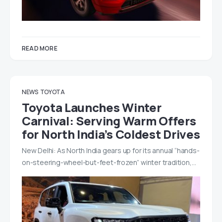
READ MORE
NEWS
TOYOTA
Toyota Launches Winter
Carnival: Serving Warm Offers
for North India’s Coldest Drives
New Delhi: As North India gears up for its annual “hands-
on-steering-wheel-but-feet-frozen” winter tradition,…