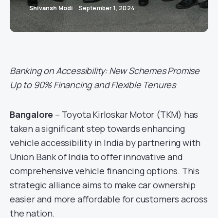
Shivansh Modi
September 1, 2024
Banking on Accessibility: New Schemes Promise
Up to 90% Financing and Flexible Tenures
Bangalore
– Toyota Kirloskar Motor (TKM) has
taken a significant step towards enhancing
vehicle accessibility in India by partnering with
Union Bank of India to offer innovative and
comprehensive vehicle financing options. This
strategic alliance aims to make car ownership
easier and more affordable for customers across
the nation.