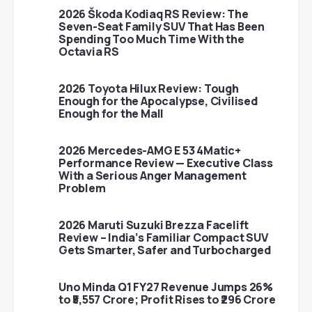
2026 Škoda Kodiaq RS Review: The
Seven-Seat Family SUV That Has Been
Spending Too Much Time With the
Octavia RS
2026 Toyota Hilux Review: Tough
Enough for the Apocalypse, Civilised
Enough for the Mall
2026 Mercedes-AMG E 53 4Matic+
Performance Review — Executive Class
With a Serious Anger Management
Problem
2026 Maruti Suzuki Brezza Facelift
Review – India’s Familiar Compact SUV
Gets Smarter, Safer and Turbocharged
Uno Minda Q1 FY27 Revenue Jumps 26%
to ₹5,557 Crore; Profit Rises to ₹296 Crore