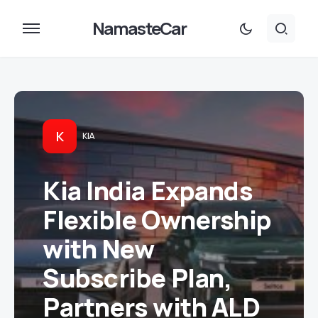
NamasteCar
K
KIA
Kia India Expands
Flexible Ownership
with New
Subscribe Plan,
Partners with ALD