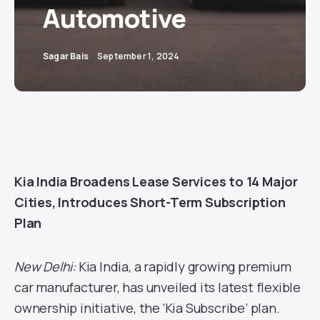
Automotive
Sagar Bais
September 1, 2024
Kia India Broadens Lease Services to 14 Major
Cities, Introduces Short-Term Subscription
Plan
New Delhi:
Kia India, a rapidly growing premium
car manufacturer, has unveiled its latest flexible
ownership initiative, the ‘Kia Subscribe’ plan.