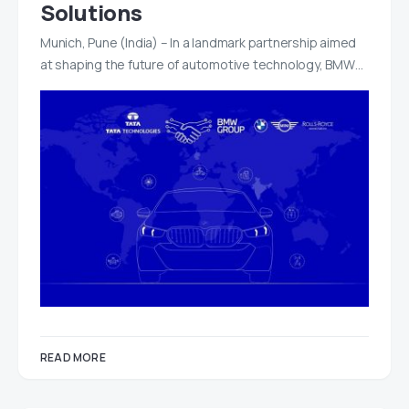
Solutions
Munich, Pune (India) – In a landmark partnership aimed
at shaping the future of automotive technology, BMW…
READ MORE