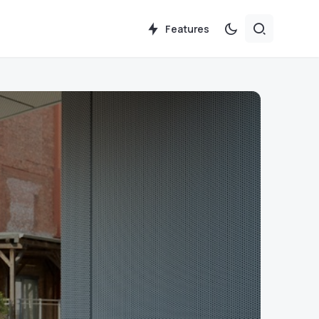
Features