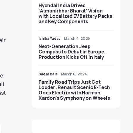
Hyundai India Drives
‘Atmanirbhar Bharat’ Vision
with Localized EV Battery Packs
and Key Components
Ishika Yadav
March 4, 2025
eir
Next-Generation Jeep
Compass to Debut in Europe,
Production Kicks Off in Italy
Sagar Bais
March 6, 2024
me
Family Road Trips Just Got
ll
Louder: Renault Scenic E-Tech
ust
Goes Electric with Harman
Kardon’s Symphony on Wheels