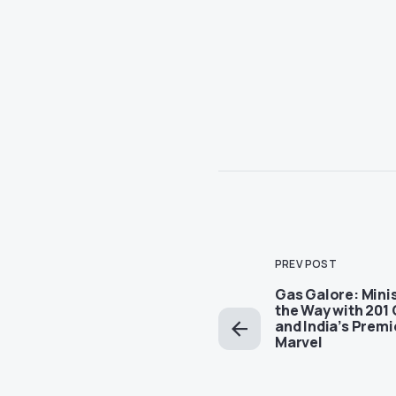
PREV POST
Gas Galore: Minis
the Way with 201
and India’s Premi
Marvel