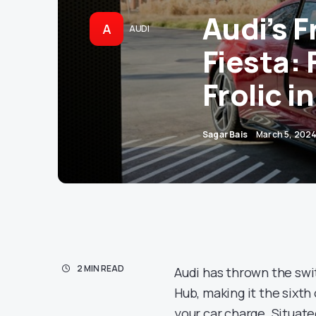
Audi’s F
A
AUDI
Fiesta: 
Frolic i
Sagar Bais
March 5, 202
2 MIN READ
Audi has thrown the swit
Hub, making it the sixth o
your car charge. Situate