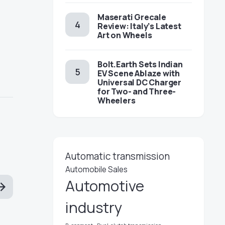
Maserati Grecale
Review: Italy’s Latest
Art on Wheels
Bolt.Earth Sets Indian
EV Scene Ablaze with
Universal DC Charger
for Two- and Three-
Wheelers
Automatic transmission
Automobile Sales
Automotive
industry