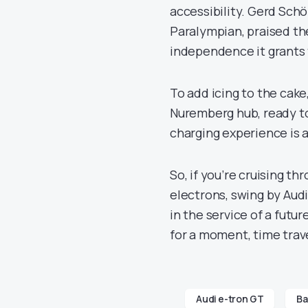
accessibility. Gerd Sch
Paralympian, praised th
independence it grants t
To add icing to the cake,
Nuremberg hub, ready to
charging experience is a
So, if you’re cruising th
electrons, swing by Audi’
in the service of a futur
for a moment, time trave
Audi e-tron GT
Ba