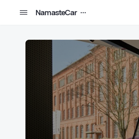
NamasteCar