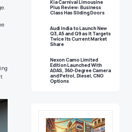
Kia Carnival Limousine
ge.
Plus Review: Business
Class Has Sliding Doors
he
Audi India to Launch New
Q3, A5 and Q9 as It Targets
Twice Its Current Market
Share
Nexon Camo Limited
Edition Launched With
ing
ADAS, 360-Degree Camera
and Petrol, Diesel, CNG
at
Options