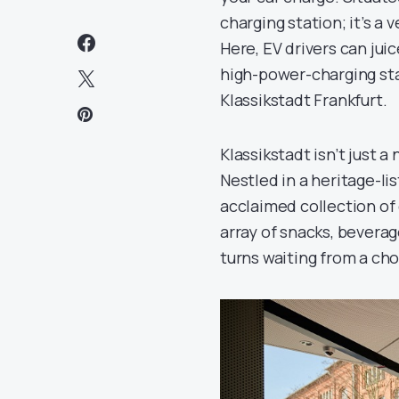
charging station; it’s a
Here, EV drivers can jui
high-power-charging stat
Klassikstadt Frankfurt.
Klassikstadt isn’t just a
Nestled in a heritage-li
acclaimed collection of
array of snacks, beverag
turns waiting from a cho