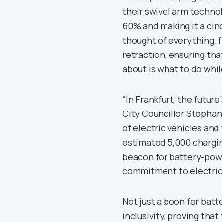
their swivel arm techno
60% and making it a cin
thought of everything, 
retraction, ensuring tha
about is what to do whil
“In Frankfurt, the futur
City Councillor Stephan
of electric vehicles an
estimated 5,000 charging
beacon for battery-pow
commitment to electric
Not just a boon for bat
inclusivity, proving tha