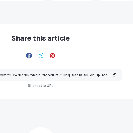
Share this article
Shareable URL