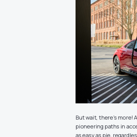
But wait, there’s more! A
pioneering paths in acce
as easy as pie, regardle