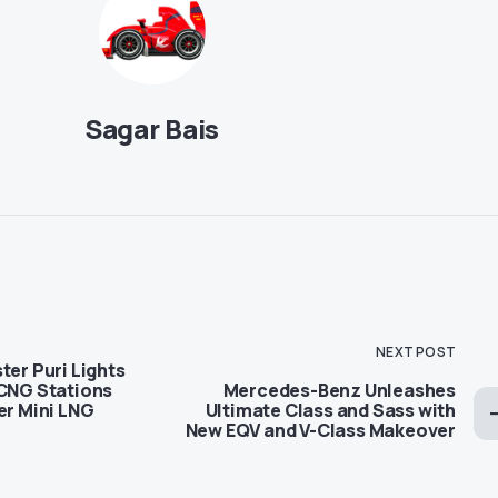
Sagar Bais
NEXT POST
ter Puri Lights
 CNG Stations
Mercedes-Benz Unleashes
er Mini LNG
Ultimate Class and Sass with
New EQV and V-Class Makeover