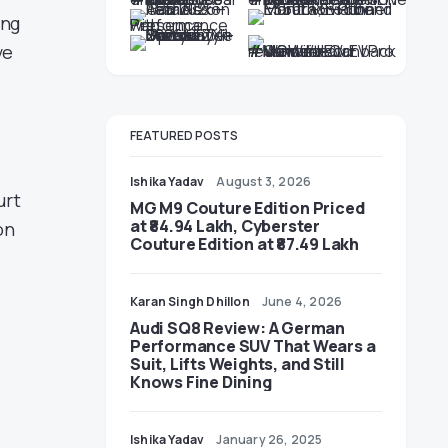
ing
ve
FEATURED POSTS
Ishika Yadav
August 3, 2026
urt
MG M9 Couture Edition Priced
at ₹84.94 Lakh, Cyberster
on
Couture Edition at ₹87.49 Lakh
Karan Singh Dhillon
June 4, 2026
Audi SQ8 Review: A German
Performance SUV That Wears a
Suit, Lifts Weights, and Still
Knows Fine Dining
Ishika Yadav
January 26, 2025