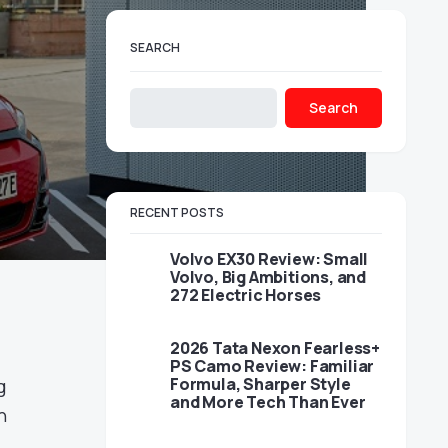
SEARCH
Search
RECENT POSTS
Volvo EX30 Review: Small
Volvo, Big Ambitions, and
272 Electric Horses
2026 Tata Nexon Fearless+
PS Camo Review: Familiar
Formula, Sharper Style
g
and More Tech Than Ever
h