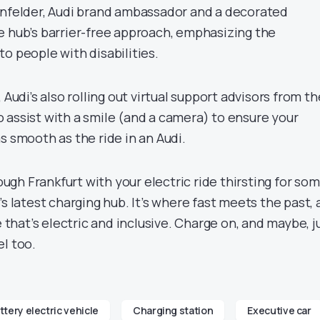
önfelder, Audi brand ambassador and a decorated
e hub’s barrier-free approach, emphasizing the
o people with disabilities.
 Audi’s also rolling out virtual support advisors from th
 assist with a smile (and a camera) to ensure your
s smooth as the ride in an Audi.
rough Frankfurt with your electric ride thirsting for so
s latest charging hub. It’s where fast meets the past, a
e that’s electric and inclusive. Charge on, and maybe, j
l too.
ttery electric vehicle
Charging station
Executive car