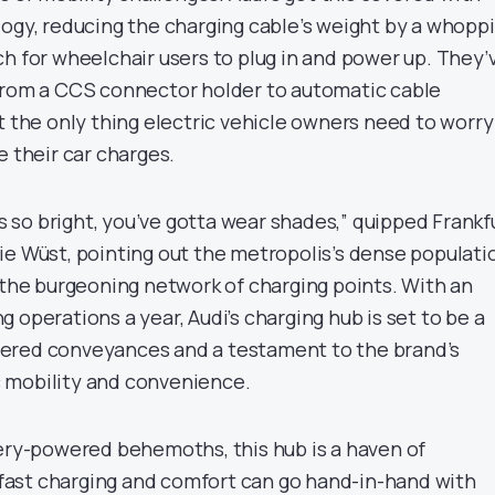
logy, reducing the charging cable’s weight by a whopp
ch for wheelchair users to plug in and power up. They’
from a CCS connector holder to automatic cable
t the only thing electric vehicle owners need to worry
e their car charges.
e’s so bright, you’ve gotta wear shades,” quipped Frankf
ie Wüst, pointing out the metropolis’s dense populati
d the burgeoning network of charging points. With an
 operations a year, Audi’s charging hub is set to be a
ered conveyances and a testament to the brand’s
 mobility and convenience.
tery-powered behemoths, this hub is a haven of
t fast charging and comfort can go hand-in-hand with