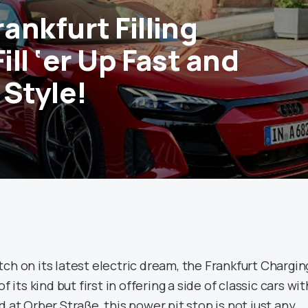
rankfurt Filling
Fill ‘er Up Fast and
n Style!
4
ch on its latest electric dream, the Frankfurt Chargin
f its kind but first in offering a side of classic cars wit
d at Orber Straße, this power pit stop is not just any