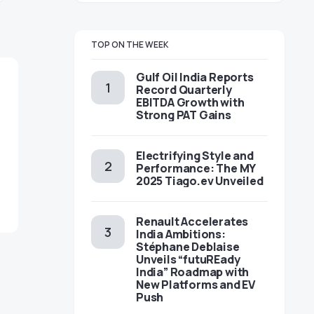
TOP ON THE WEEK
Gulf Oil India Reports
Record Quarterly
EBITDA Growth with
Strong PAT Gains
Electrifying Style and
Performance: The MY
2025 Tiago.ev Unveiled
Renault Accelerates
India Ambitions:
Stéphane Deblaise
Unveils “futuREady
India” Roadmap with
New Platforms and EV
Push