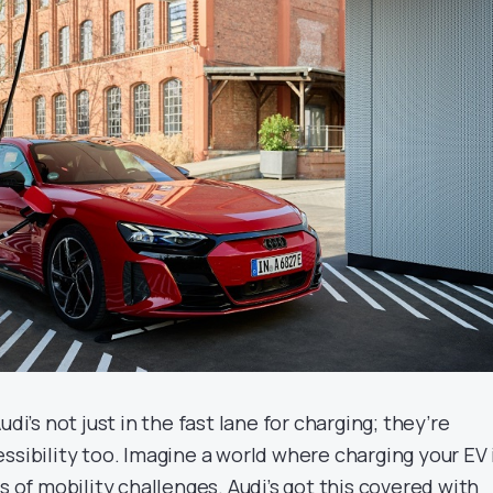
udi’s not just in the fast lane for charging; they’re
ssibility too. Imagine a world where charging your EV 
ss of mobility challenges. Audi’s got this covered with