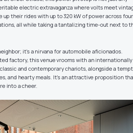
 veritable electric extravaganza where volts meet vinta
ce up their rides with up to 320 kW of power across four
ions, all while taking a tantalizing time-out next to t
 neighbor; it’s a nirvana for automobile aficionados.
sted factory, this venue vrooms with an internationally
 classic and contemporary chariots, alongside a tempt
es, and hearty meals. It’s an attractive proposition th
re into a cheer.